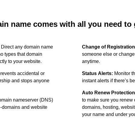
n name comes with all you need to g
:
Direct any domain name
Change of Registration
o types that domain
someone else or change 
ctly to your website.
anytime.
revents accidental or
Status Alerts:
Monitor th
ership and stops anyone
instant alerts if there’s 
Auto Renew Protection
omain nameserver (DNS)
to make sure you renew 
ub-domains and website
domains, hosting, websit
your name and under your