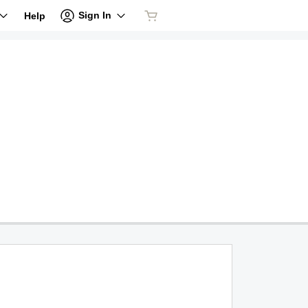
Sign In
Help