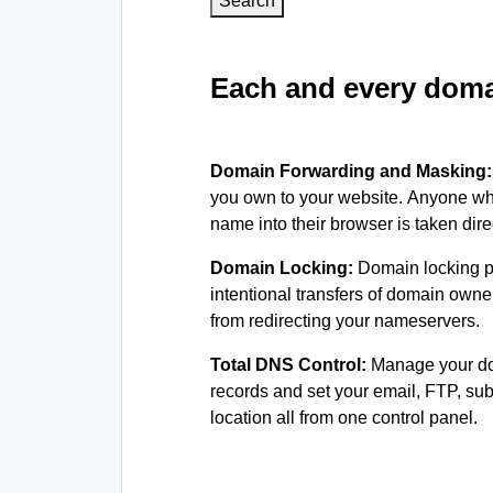
Search
Each and every domai
Domain Forwarding and Masking
you own to your website. Anyone wh
name into their browser is taken dire
Domain Locking:
Domain locking p
intentional transfers of domain own
from redirecting your nameservers.
Total DNS Control:
Manage your d
records and set your email, FTP, s
location all from one control panel.