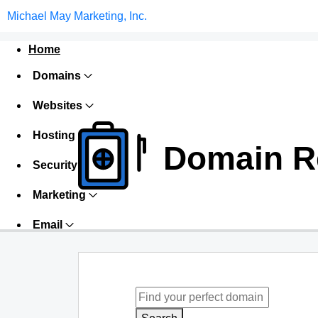
Michael May Marketing, Inc.
Home
Domains
Websites
Hosting
Domain Re
Security
Marketing
Email