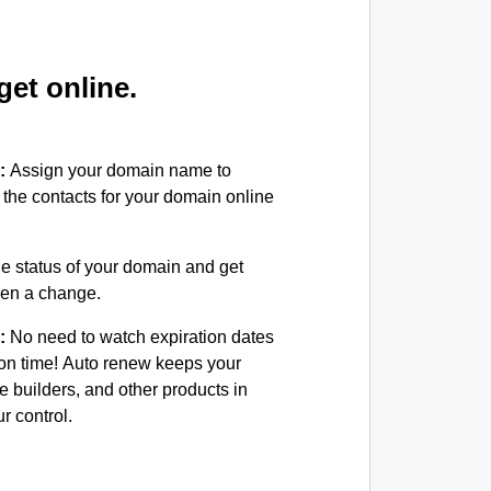
et online.
:
Assign your domain name to
the contacts for your domain online
e status of your domain and get
been a change.
:
No need to watch expiration dates
on time! Auto renew keeps your
e builders, and other products in
 control.