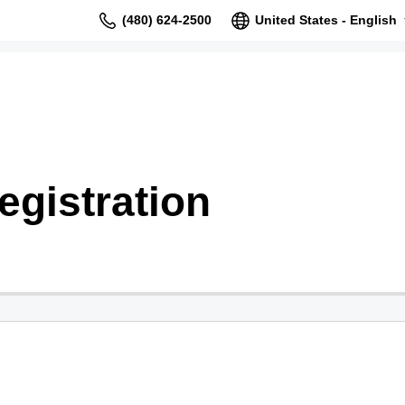
(480) 624-2500
United States - English
gistration