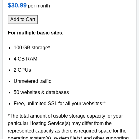
$30.99
per month
Add to Cart
For multiple basic sites.
100 GB storage*
4 GB RAM
2 CPUs
Unmetered traffic
50 websites & databases
Free, unlimited SSL for all your websites**
*The total amount of usable storage capacity for your
particular Hosting Service(s) may differ from the
represented capacity as there is required space for the
operating system(s), system file(s) and other supporting