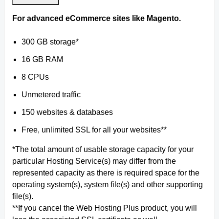
For advanced eCommerce sites like Magento.
300 GB storage*
16 GB RAM
8 CPUs
Unmetered traffic
150 websites & databases
Free, unlimited SSL for all your websites**
*The total amount of usable storage capacity for your
particular Hosting Service(s) may differ from the
represented capacity as there is required space for the
operating system(s), system file(s) and other supporting
file(s).
**If you cancel the Web Hosting Plus product, you will