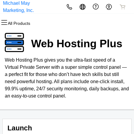
Michael May
All Products
All Products
All Products
All Products
All Products
All Products
Marketing, Inc.
All Products
Domains
Websites
Hosting
Security
Marketing
Email
Web Hosting Plus
Domain Registration
Website Builder
cPanel
Website Security
Email Marketing
Professional Email
Web Hosting Plus gives you the ultra-fast speed of a
Bulk Registration
WordPress
WordPress
SSL
SEO
Virtual Private Server with a super simple control panel —
a perfect fit for those who don’t have tech skills but still
Domain Transfer
Web Hosting Plus
Managed SSL Service
need powerful hosting. All plans include one-click install,
99.9% uptime, 24/7 security monitoring, daily backups, and
Bulk Transfer
VPS
Website Backup
an easy-to-use control panel.
Launch