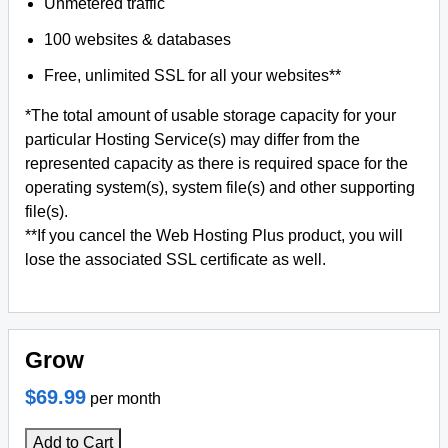
Unmetered traffic
100 websites & databases
Free, unlimited SSL for all your websites**
*The total amount of usable storage capacity for your
particular Hosting Service(s) may differ from the
represented capacity as there is required space for the
operating system(s), system file(s) and other supporting
file(s).
**If you cancel the Web Hosting Plus product, you will
lose the associated SSL certificate as well.
Grow
$69.99
per month
Add to Cart