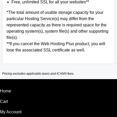
Free, unlimited SSL for all your websites**
*The total amount of usable storage capacity for your
particular Hosting Service(s) may differ from the
represented capacity as there is required space for the
operating system(s), system file(s) and other supporting
file(s).
**If you cancel the Web Hosting Plus product, you will
lose the associated SSL certificate as well.
Pricing excludes applicable taxes and ICANN fees.
Home
Cart
My Account