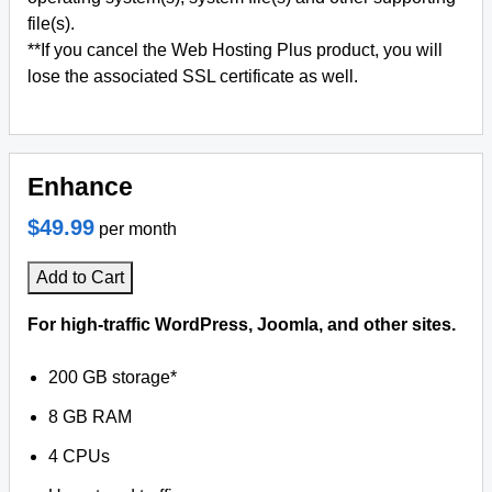
file(s).
**If you cancel the Web Hosting Plus product, you will
lose the associated SSL certificate as well.
Enhance
$49.99
per month
Add to Cart
For high-traffic WordPress, Joomla, and other sites.
200 GB storage*
8 GB RAM
4 CPUs