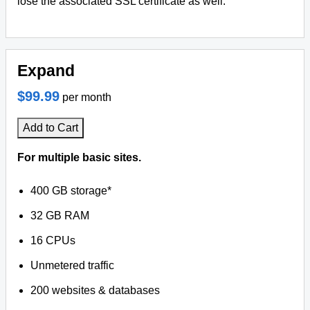
lose the associated SSL certificate as well.
Expand
$99.99
per month
Add to Cart
For multiple basic sites.
400 GB storage*
32 GB RAM
16 CPUs
Unmetered traffic
200 websites & databases